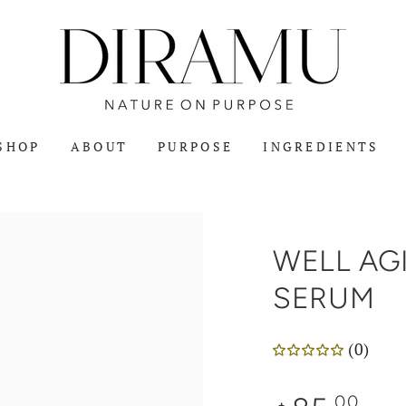
SHOP
ABOUT
PURPOSE
INGREDIENTS
WELL AGI
SERUM
(0)
Regular
.00