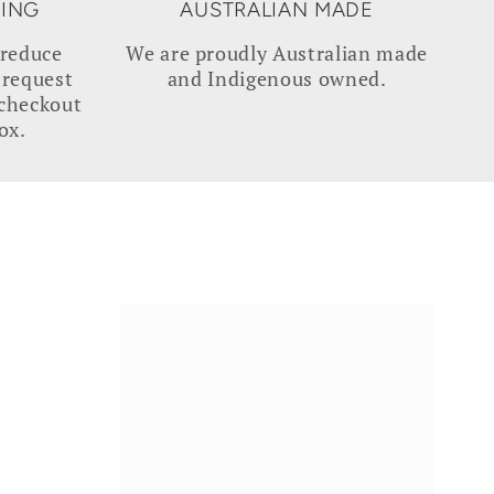
GING
AUSTRALIAN MADE
 reduce
We are proudly Australian made
 request
and Indigenous owned.
 checkout
ox.
NOURISH
|
Native
Facial
Oil