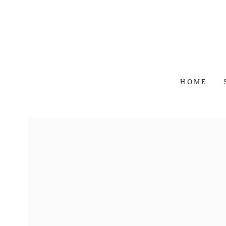
SKIP TO
CONTENT
HOME
SKIP TO PRODUCT
INFORMATION