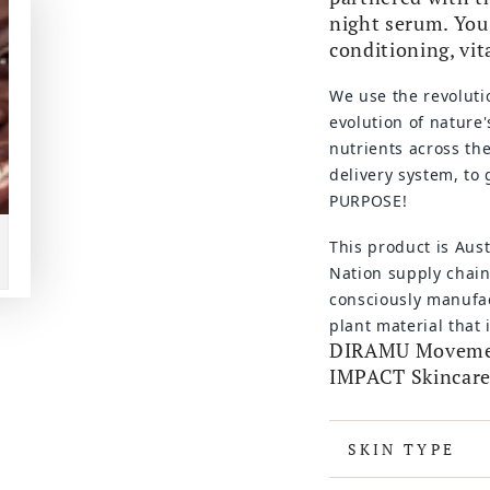
night serum. You 
conditioning, vit
We use the revoluti
evolution of nature'
nutrients across th
delivery system, to
PURPOSE!
This product is Aus
Nation supply chain
consciously manufac
plant material that
DIRAMU Movement
IMPACT Skincare
SKIN TYPE