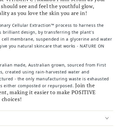
should see and feel the youthful glow,
ality as you love the skin you are in!
onary Cellular Extraction™ process to
harness the
s brilliant design, by transferring the plant's
e cell membrane, suspended in a glycerine and water
 give you natural skincare that works - NATURE ON
tralian made, Australian grown, sourced from First
s, created using rain-harvested water and
tured - the only manufacturing waste is exhausted
Join the
 is either composted or repurposed.
, making it easier to make POSITIVE
 choices!