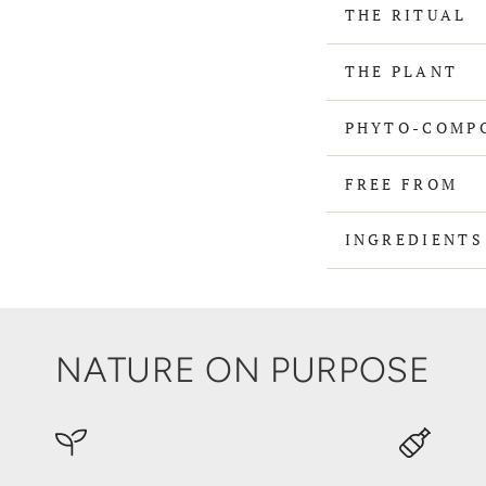
THE RITUAL
THE PLANT
PHYTO-COMP
FREE FROM
INGREDIENT
NATURE ON PURPOSE