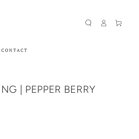
Log
Cart
in
CONTACT
NG | PEPPER BERRY