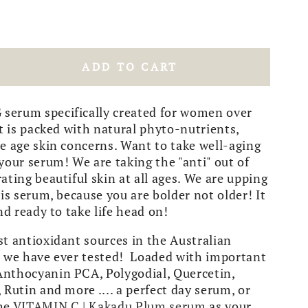
ADD TO CART
rease
tity
erum specifically created for women over
LL
it is packed with natural phyto-nutrients,
ING
e age skin concerns. Want to take well-aging
your serum! We are taking the "anti" out of
per
ating beautiful skin at all ages. We are upping
ry
his serum, because you are bolder not older! It
um
nd ready to take life head on!
t antioxidant sources in the Australian
s we have ever tested! Loaded with important
nthocyanin PCA, Polygodial, Quercetin,
 Rutin and more .... a perfect day serum, or
the
VITAMIN C | Kakadu Plum serum
as your