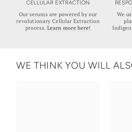
CELLULAR EXTRACTION
RESPO
Our serums are powered by our
We us
revolutionary Cellular Extraction
pla
process.
Learn more here!
Indigen
WE THINK YOU WILL ALSO
SOOTHE
VITAMI
|
C
Native
|
Rivermint
Kakadu
Serum
Plum
Serum