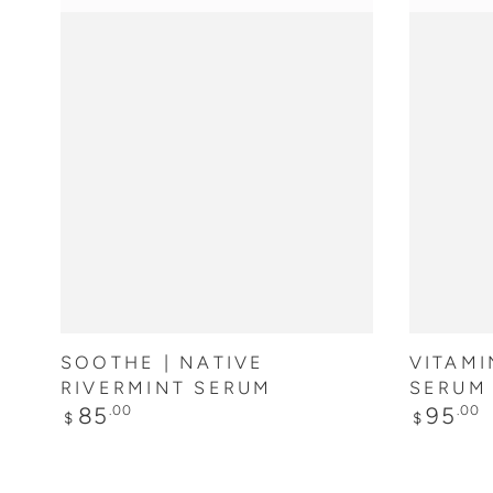
ADD TO CART
SOOTHE | NATIVE
VITAMI
RIVERMINT SERUM
SERUM
Regular
Regular
85
95
.00
.00
$
$
price
price