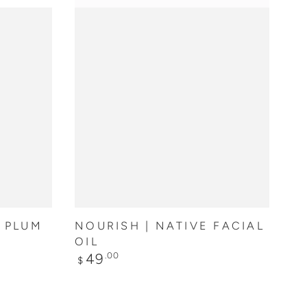
ADD TO CART
N PLUM
NOURISH | NATIVE FACIAL
OIL
Regular
49
.00
$
price