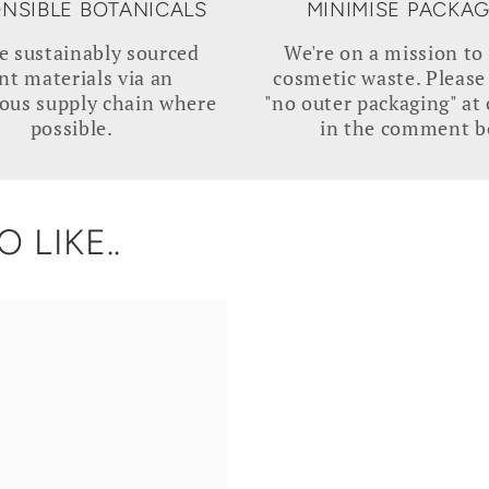
NSIBLE BOTANICALS
MINIMISE PACKA
e sustainably sourced
We're on a mission to
nt materials via an
cosmetic waste. Please
ous supply chain where
"no outer packaging" at
possible.
in the comment b
 LIKE..
N
REVIVE
|
Davidson
Plum
Serum