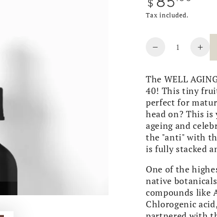
85
$
price
Tax included.
Quantity
Decrease
Inc
quantity
quan
for
for
The WELL AGING s
WELL
WE
40! This tiny fru
AGING
AG
perfect for matur
|
|
head on? This is 
Pepper
Pep
ageing and celebr
Berry
Ber
the "anti" with t
Serum
Ser
is fully stacked a
One of the highes
native botanical
compounds like A
Chlorogenic acid,
partnered with 